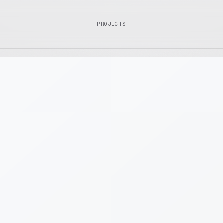
PROJECTS