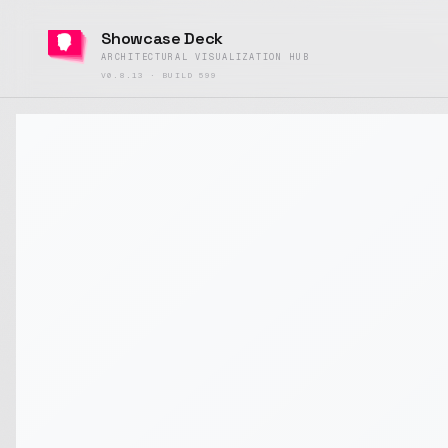
Showcase Deck
ARCHITECTURAL VISUALIZATION HUB
V0.8.13 · BUILD 599