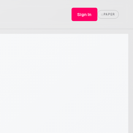
Sign In
○
PAPER