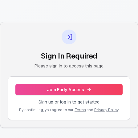
Sign In Required
Please sign in to access this page
Join Early Access
Sign up or log in to get started
By continuing, you agree to our
Terms
and
Privacy Policy
.