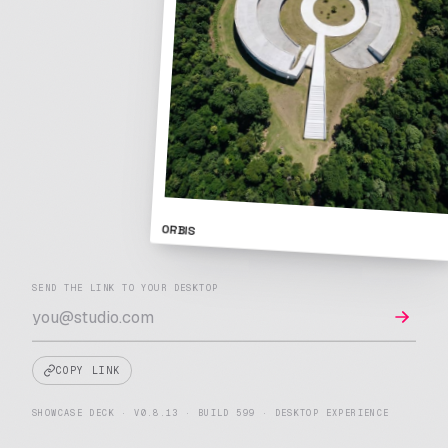
ORBIS
A note on cookies
SEND THE LINK TO YOUR DESKTOP
We use strictly-necessary cookies to run Showcase Deck,
and optional cookies to remember preferences and improve
the platform.
Cookie Policy
.
COPY LINK
REJECT
MANAGE
ACCEPT ALL
OPTIONAL
SHOWCASE DECK · V0.8.13 · BUILD 599 · DESKTOP EXPERIENCE