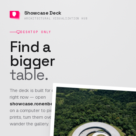
Showcase
Showcase Deck
Deck
ARCHITECTURAL VISUALIZATION HUB
Sign In
ARCHITECTURAL
PROJECTS
○
PAPER
VISUALIZATION
HUB
DESKTOP ONLY
V0.8.13 · BUILD
Find a
599
bigger
Artist not found
table.
This profile doesn't exist — it may have been
renamed or removed.
The deck is built for desktop
right now — open
showcase.ronenbekerman.com
Back to the deck
on a computer to pick up
prints, turn them over, and
wander the gallery.